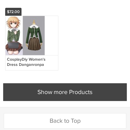
$72.00
CosplayDiy Women's
Dress Danganronpa
Chihiro Fujisaki Cosplay
Costume Halloween Full
Set
Show more Products
Back to Top