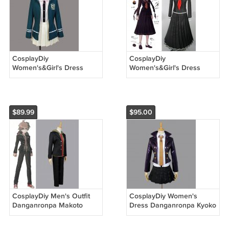
CosplayDiy
CosplayDiy
Women's&Girl's Dress
Women's&Girl's Dress
Danganronpa Chiaki
Danganronpa Toko
Nanami Dress Cosplay
Fukawa Costume For
Costume For Halloween
Halloween Cosplay
$89.99
$95.00
CosplayDiy Men's Outfit
CosplayDiy Women's
Danganronpa Makoto
Dress Danganronpa Kyoko
Naegi Cosplay Costume
Kirigiri Cosplay Costume
For Halloween Party
For Halloween Outfit