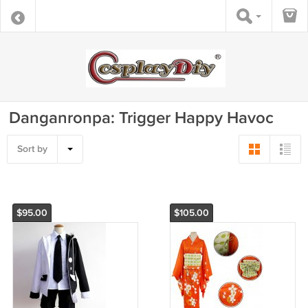
Danganronpa: Trigger Happy Havoc
Sort by
$95.00
$105.00