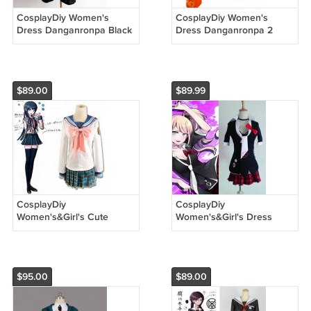
CosplayDiy Women's
CosplayDiy Women's
Dress Danganronpa Black
Dress Danganronpa 2
and White Bear
Hiyoko Saionji Kimono
Monokuma Costume
Costume Halloween
Halloween Cosplay
Cosplay
$89.00
$89.99
CosplayDiy
CosplayDiy
Women's&Girl's Cute
Women's&Girl's Dress
Dress DanganRonpa
Danganronpa Junko
Maizono Sayaka Costume
Enoshima Costume Outfit
Uniform Halloween
For Halloween Party
Cosplay
$95.00
$89.00