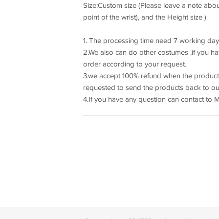
Size:Custom size (Please leave a note about
point of the wrist), and the Height size )
1. The processing time need 7 working day
2.We also can do other costumes ,if you hav
order according to your request.
3.we accept 100% refund when the product
requested to send the products back to our
4.If you have any question can contact to 