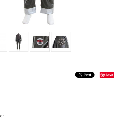
Save
er