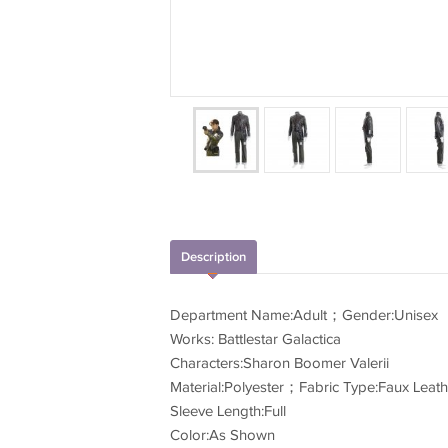
Description
Department Name:Adult；Gender:Unisex
Works: Battlestar Galactica
Characters:Sharon Boomer Valerii
Material:Polyester；Fabric Type:Faux Leath
Sleeve Length:Full
Color:As Shown