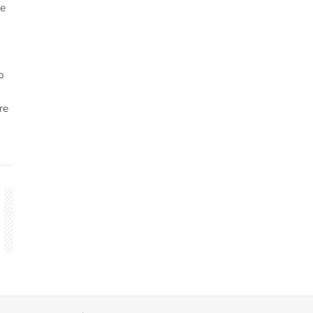
he
o
re