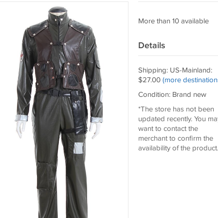
More than 10 available
Details
Shipping: US-Mainland:
$27.00
(more destination
Condition: Brand new
*The store has not been
updated recently. You ma
want to contact the
merchant to confirm the
availability of the product