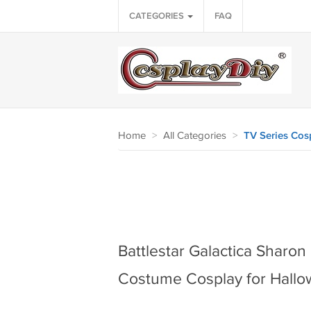
CATEGORIES
FAQ
Home
>
All Categories
>
TV Series Cos
Battlestar Galactica Sharo
Costume Cosplay for Hallo