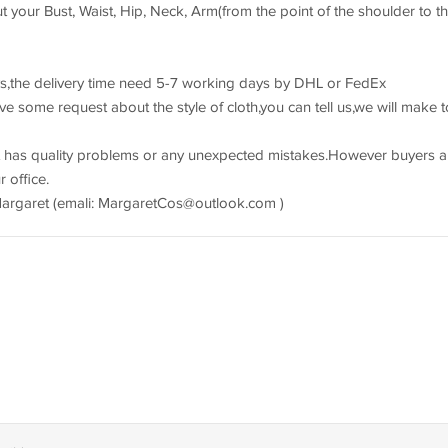
 your Bust, Waist, Hip, Neck, Arm(from the point of the shoulder to t
s,the delivery time need 5-7 working days by DHL or FedEx
e some request about the style of cloth,you can tell us,we will make t
 has quality problems or any unexpected mistakes.However buyers a
 office.
Margaret (emali:
MargaretCos@outlook.com
)