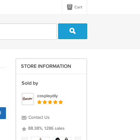
Cart
STORE INFORMATION
Sold by
cosplaydiy
d
Contact Us
88.38%, 1286 sales