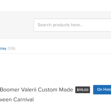
play
(126)
n Boomer Valerii Custom Made
On Hol
$
115.00
ween Carnival