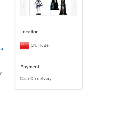
‹
›
Location
CN, HuBei
s)
Payment
y
Cash On delivery
.